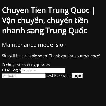
Chuyen Tien Trung Quoc |
Vận chuyển, chuyển tiền
nhanh sang Trung Quốc
Maintenance mode is on
Site will be available soon. Thank you for your patience!
© chuyentientrungquoc.vn
User Login
Lost Password