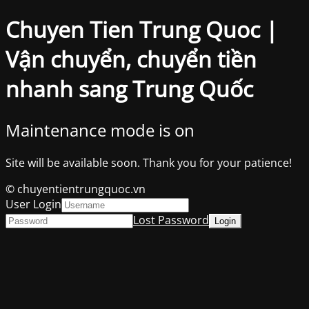
Chuyen Tien Trung Quoc |
Vận chuyển, chuyển tiền
nhanh sang Trung Quốc
Maintenance mode is on
Site will be available soon. Thank you for your patience!
© chuyentientrungquoc.vn
User Login
Lost Password