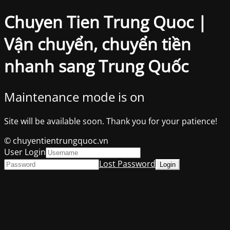
Chuyen Tien Trung Quoc |
Vận chuyển, chuyển tiền
nhanh sang Trung Quốc
Maintenance mode is on
Site will be available soon. Thank you for your patience!
© chuyentientrungquoc.vn
User Login
Lost Password