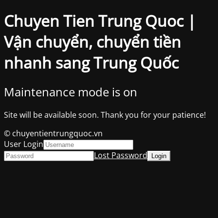
Chuyen Tien Trung Quoc |
Vận chuyển, chuyển tiền
nhanh sang Trung Quốc
Maintenance mode is on
Site will be available soon. Thank you for your patience!
© chuyentientrungquoc.vn
User Login
Lost Password