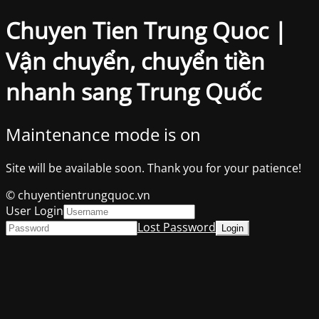
Chuyen Tien Trung Quoc |
Vận chuyển, chuyển tiền
nhanh sang Trung Quốc
Maintenance mode is on
Site will be available soon. Thank you for your patience!
© chuyentientrungquoc.vn
User Login
Lost Password