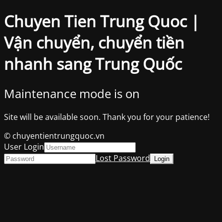
Chuyen Tien Trung Quoc |
Vận chuyển, chuyển tiền
nhanh sang Trung Quốc
Maintenance mode is on
Site will be available soon. Thank you for your patience!
© chuyentientrungquoc.vn
User Login
Lost Password