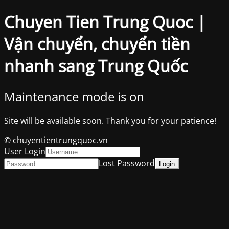
Chuyen Tien Trung Quoc |
Vận chuyển, chuyển tiền
nhanh sang Trung Quốc
Maintenance mode is on
Site will be available soon. Thank you for your patience!
© chuyentientrungquoc.vn
User Login
Lost Password