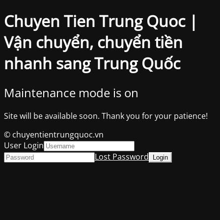
Chuyen Tien Trung Quoc |
Vận chuyển, chuyển tiền
nhanh sang Trung Quốc
Maintenance mode is on
Site will be available soon. Thank you for your patience!
© chuyentientrungquoc.vn
User Login
Lost Password