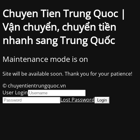
Chuyen Tien Trung Quoc |
Vận chuyển, chuyển tiền
nhanh sang Trung Quốc
Maintenance mode is on
Site will be available soon. Thank you for your patience!
© chuyentientrungquoc.vn
User Login
Lost Password