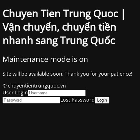
Chuyen Tien Trung Quoc |
Vận chuyển, chuyển tiền
nhanh sang Trung Quốc
Maintenance mode is on
Site will be available soon. Thank you for your patience!
© chuyentientrungquoc.vn
User Login
Lost Password