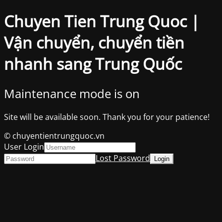
Chuyen Tien Trung Quoc |
Vận chuyển, chuyển tiền
nhanh sang Trung Quốc
Maintenance mode is on
Site will be available soon. Thank you for your patience!
© chuyentientrungquoc.vn
User Login
Lost Password